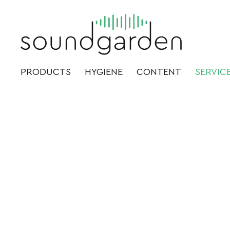
PRODUCTS
HYGIENE
CONTENT
SERVIC