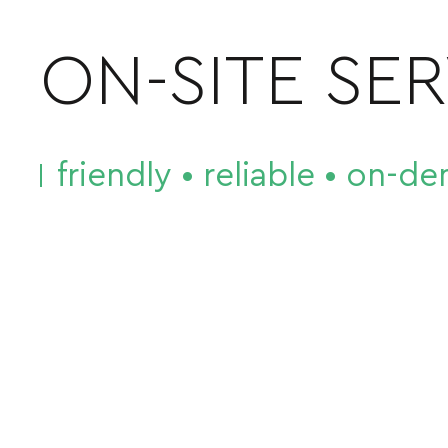
ON-SITE SE
friendly • reliable • on-