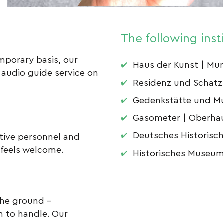
The following inst
porary basis, our
Haus der Kunst | Mu
 audio guide service on
Residenz und Schat
Gedenkstätte und M
Gasometer | Oberha
Deutsches Historisc
ntive personnel and
 feels welcome.
Historisches Museum 
the ground –
on to handle. Our