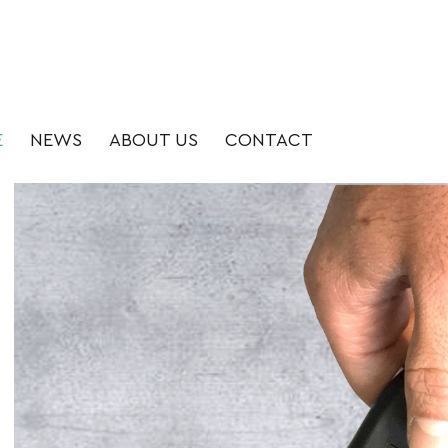
E
NEWS
ABOUT US
CONTACT