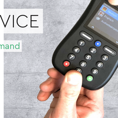
RVICE
demand