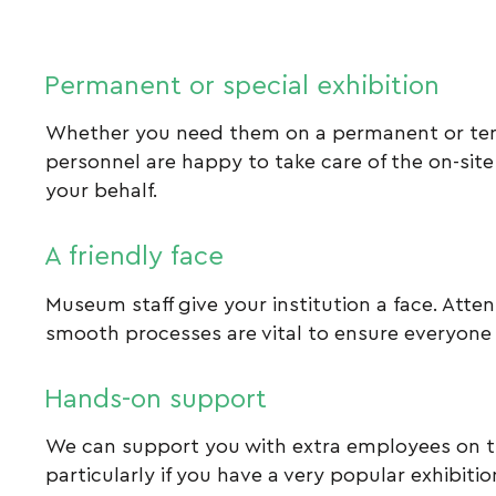
Permanent or special exhibition
Whether you need them on a permanent or tem
personnel are happy to take care of the on-site
your behalf.
A friendly face
Museum staff give your institution a face. Atte
smooth processes are vital to ensure everyone
Hands-on support
We can support you with extra employees on 
particularly if you have a very popular exhibiti