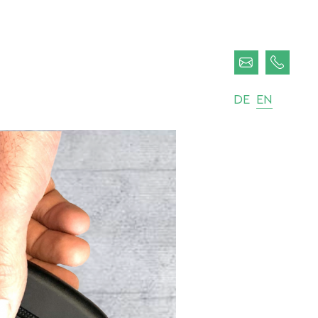
DE
EN