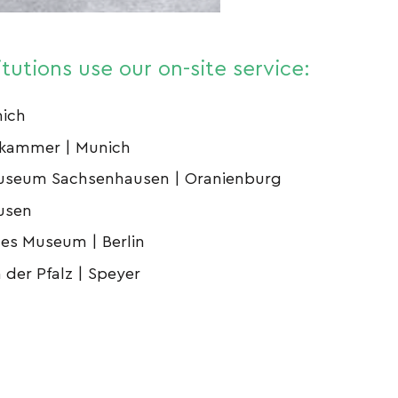
itutions use our on-site service:
nich
zkammer | Munich
useum Sachsenhausen | Oranienburg
usen
hes Museum | Berlin
der Pfalz | Speyer